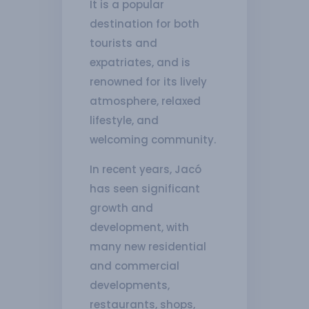
It is a popular
destination for both
tourists and
expatriates, and is
renowned for its lively
atmosphere, relaxed
lifestyle, and
welcoming community.
In recent years, Jacó
has seen significant
growth and
development, with
many new residential
and commercial
developments,
restaurants, shops,