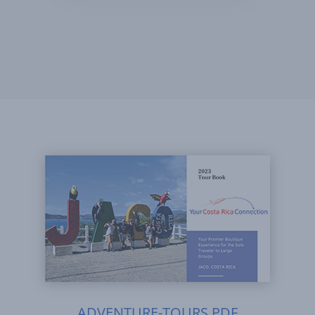
ADVENTURE-TOURS.PDF