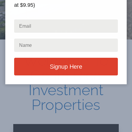
at $9.95)
Welcome To
Costa Rica
Investment
Properties