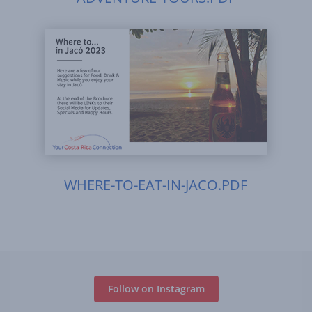
WHERE-TO-EAT-IN-JACO.PDF
Follow on Instagram