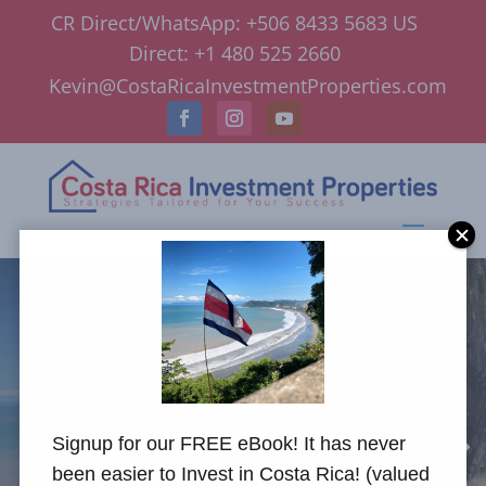
CR Direct/WhatsApp: +506 8433 5683 US
Direct: +1 480 525 2660
Kevin@CostaRicaInvestmentProperties.com
Welcome to Your New
Signup for our FREE eBook! It has never
Lifestyle
been easier to Invest in Costa Rica! (valued