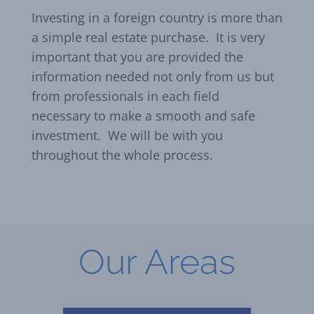
Investing in a foreign country is more than
a simple real estate purchase. It is very
important that you are provided the
information needed not only from us but
from professionals in each field
necessary to make a smooth and safe
investment. We will be with you
throughout the whole process.
Our Areas