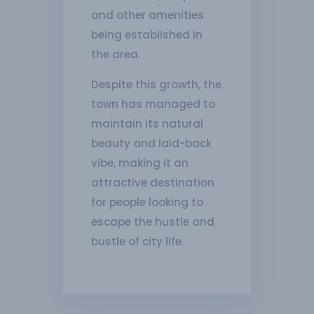
and other amenities
being established in
the area.
Despite this growth, the
town has managed to
maintain its natural
beauty and laid-back
vibe, making it an
attractive destination
for people looking to
escape the hustle and
bustle of city life.