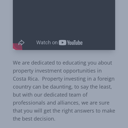
We are dedicated to educating you about
property investment opportunities in
Costa Rica. Property investing in a foreign
country can be daunting, to say the least,
but with our dedicated team of
professionals and alliances, we are sure
that you will get the right answers to make
the best decision.