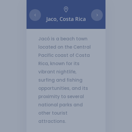

Jaco, Costa Rica
Playa H
Jacó is a beach town
located on the Central
Pacific coast of Costa
Rica, known for its
vibrant nightlife,
surfing and fishing
opportunities, and its
proximity to several
national parks and
other tourist
attractions.