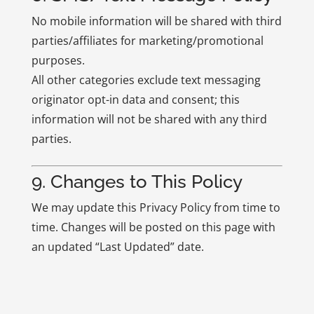
No mobile information will be shared with third
parties/affiliates for marketing/promotional
purposes.
All other categories exclude text messaging
originator opt-in data and consent; this
information will not be shared with any third
parties.
9. Changes to This Policy
We may update this Privacy Policy from time to
time. Changes will be posted on this page with
an updated “Last Updated” date.