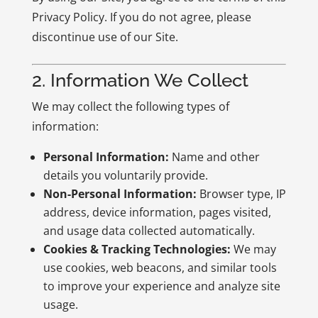
Privacy Policy. If you do not agree, please
discontinue use of our Site.
2. Information We Collect
We may collect the following types of
information:
Personal Information:
Name and other
details you voluntarily provide.
Non-Personal Information:
Browser type, IP
address, device information, pages visited,
and usage data collected automatically.
Cookies & Tracking Technologies:
We may
use cookies, web beacons, and similar tools
to improve your experience and analyze site
usage.