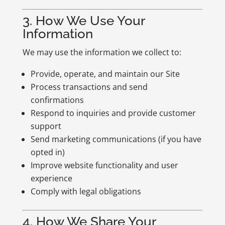
3. How We Use Your
Information
We may use the information we collect to:
Provide, operate, and maintain our Site
Process transactions and send
confirmations
Respond to inquiries and provide customer
support
Send marketing communications (if you have
opted in)
Improve website functionality and user
experience
Comply with legal obligations
4. How We Share Your