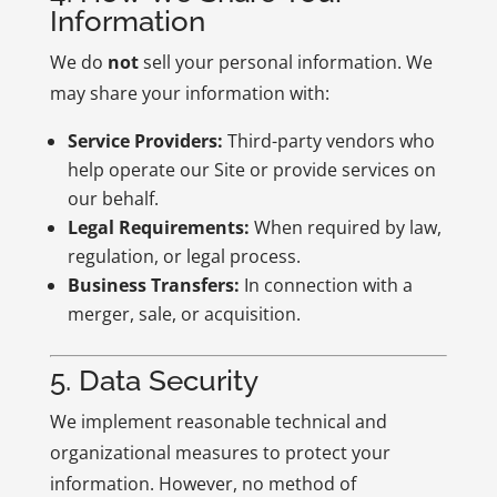
Information
We do
not
sell your personal information. We
may share your information with:
Service Providers:
Third-party vendors who
help operate our Site or provide services on
our behalf.
Legal Requirements:
When required by law,
regulation, or legal process.
Business Transfers:
In connection with a
merger, sale, or acquisition.
5. Data Security
We implement reasonable technical and
organizational measures to protect your
information. However, no method of