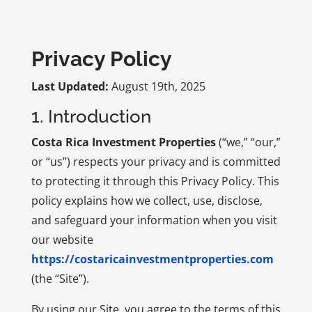
Privacy Policy
Last Updated:
August 19th, 2025
1. Introduction
Costa Rica Investment Properties
(“we,” “our,”
or “us”) respects your privacy and is committed
to protecting it through this Privacy Policy. This
policy explains how we collect, use, disclose,
and safeguard your information when you visit
our website
https://costaricainvestmentproperties.com
(the “Site”).
By using our Site, you agree to the terms of this