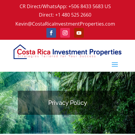
CR Direct/WhatsApp: +506 8433 5683 US
Direct: +1 480 525 2660
Kevin@CostaRicaInvestmentProperties.com
Privacy Policy