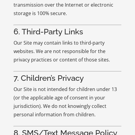
transmission over the Internet or electronic
storage is 100% secure.
6. Third-Party Links
Our Site may contain links to third-party
websites. We are not responsible for the
privacy practices or content of those sites.
7. Children’s Privacy
Our Site is not intended for children under 13
(or the applicable age of consent in your
jurisdiction). We do not knowingly collect
personal information from children.
8. SMS/Text Message Policy