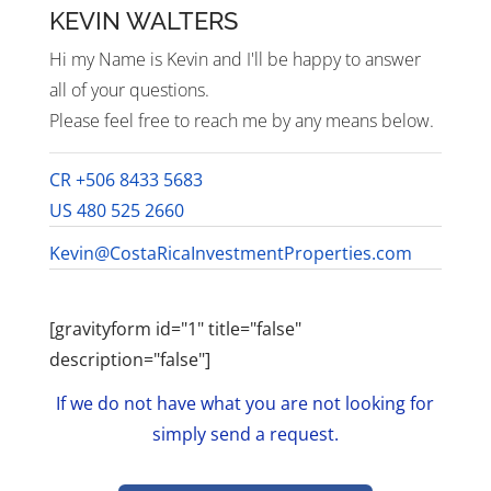
KEVIN WALTERS
Hi my Name is Kevin and I'll be happy to answer
all of your questions.
Please feel free to reach me by any means below.
CR +506 8433 5683
US 480 525 2660
Kevin@CostaRicaInvestmentProperties.com
[gravityform id="1" title="false"
description="false"]
If we do not have what you are not looking for
simply send a request.