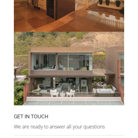
GET IN TOUCH
We are ready to answer all your questions