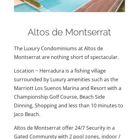
Altos de Montserrat
The Luxury Condominiums at Altos de
Montserrat are nothing short of spectacular.
Location ~ Herradura is a fishing village
surrounded by Luxury amenities such as the
Marriott Los Suenos Marina and Resort with a
Championship Golf Course, Beach Side
Dinning, Shopping and less than 10 minutes to
Jaco Beach.
Altos de Montserrat offer 24/7 Security in a
Gated Community with 2 pool zones, indoor /