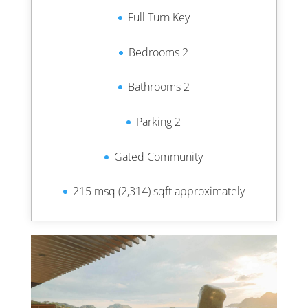
Full Turn Key
Bedrooms 2
Bathrooms 2
Parking 2
Gated Community
215 msq (2,314) sqft approximately