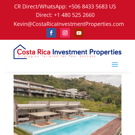
CR Direct/WhatsApp: +506 8433 5683 US
Direct: +1 480 525 2660
Kevin@CostaRicaInvestmentProperties.com