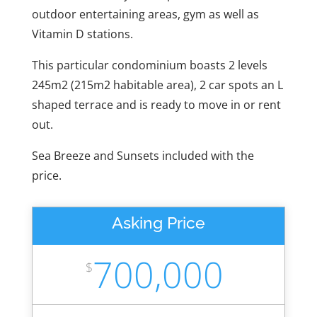
outdoor entertaining areas, gym as well as
Vitamin D stations.
This particular condominium boasts 2 levels
245m2 (215m2 habitable area), 2 car spots an L
shaped terrace and is ready to move in or rent
out.
Sea Breeze and Sunsets included with the
price.
Asking Price
700,000
$